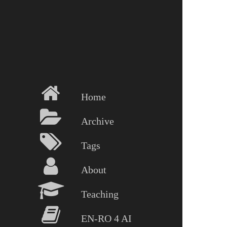
Home
Archive
Tags
About
Teaching
EN-RO 4 AI