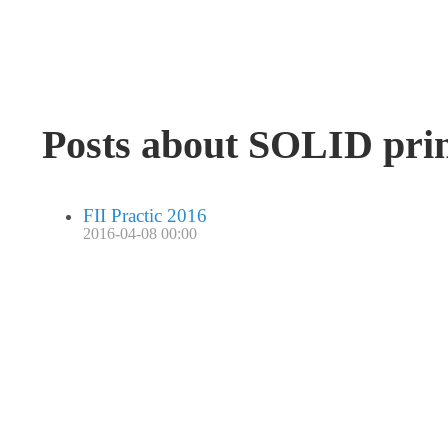
Posts about SOLID prin
FII Practic 2016
2016-04-08 00:00