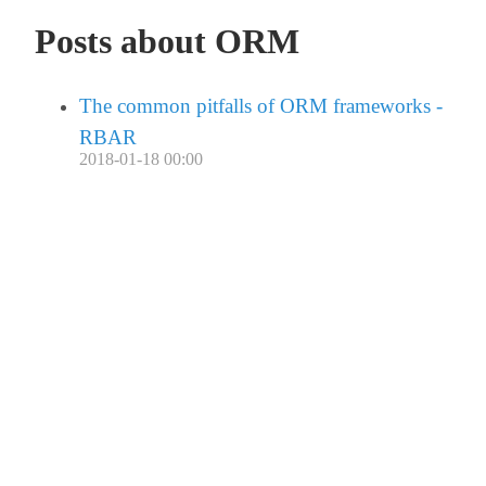
Posts about ORM
The common pitfalls of ORM frameworks -
RBAR
2018-01-18 00:00