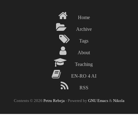
Skip
to
Home
main
content
Archive
Tags
About
Teaching
EN-RO 4 AI
RSS
Contents © 2026
Petru Rebeja
- Powered by
GNU Emacs
&
Nikola