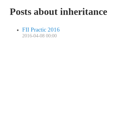
Posts about inheritance
FII Practic 2016
2016-04-08 00:00