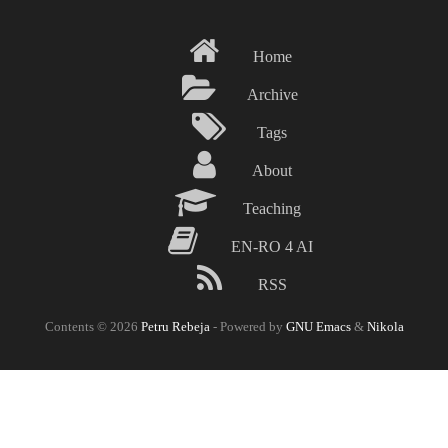
Skip
to
Home
main
content
Archive
Tags
About
Teaching
EN-RO 4 AI
RSS
Contents © 2026
Petru Rebeja
- Powered by
GNU Emacs
&
Nikola